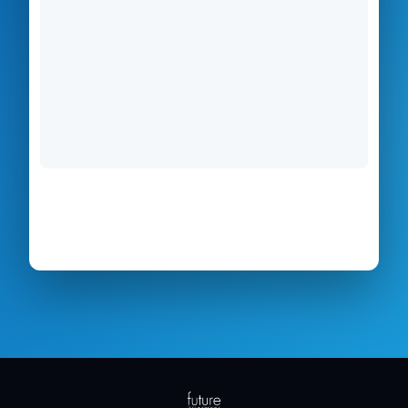
Form not loading?
Open the application in a new
tab →