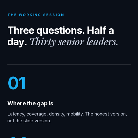
THE WORKING SESSION
Three questions. Half a
Thirty senior leaders.
day.
01
Where the gap is
Latency, coverage, density, mobility. The honest version,
not the slide version.