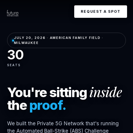
REQUEST A SPOT
JULY 20, 2026 · AMERICAN FAMILY FIELD ·
MILWAUKEE
30
SEATS
inside
You're sitting
the
proof.
We built the Private 5G Network that's running
the Automated Ball-Strike (ABS) Challenge