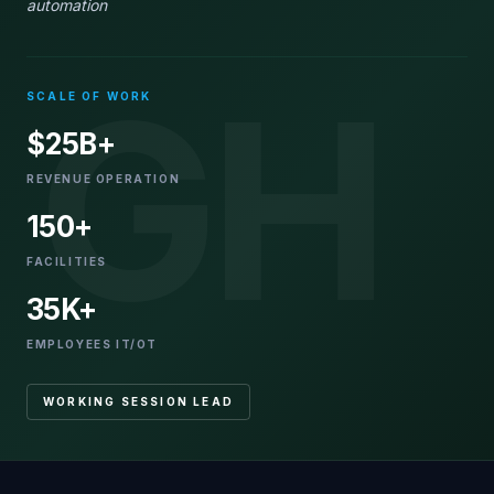
automation
GH
SCALE OF WORK
$25B+
REVENUE OPERATION
150+
FACILITIES
35K+
EMPLOYEES IT/OT
WORKING SESSION LEAD