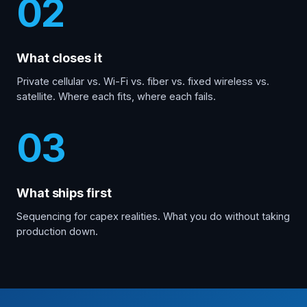
02
What closes it
Private cellular vs. Wi-Fi vs. fiber vs. fixed wireless vs.
satellite. Where each fits, where each fails.
03
What ships first
Sequencing for capex realities. What you do without taking
production down.