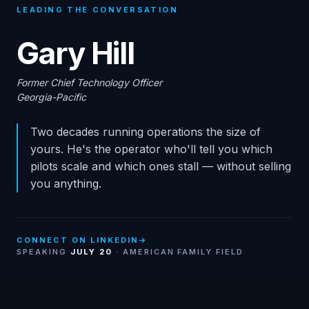
LEADING THE CONVERSATION
Gary Hill
Former Chief Technology Officer
Georgia-Pacific
Two decades running operations the size of
yours. He's the operator who'll tell you which
pilots scale and which ones stall — without selling
you anything.
CONNECT ON LINKEDIN
→
SPEAKING
JULY 20
· AMERICAN FAMILY FIELD