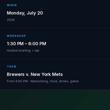
WHEN
Monday, July 20
2026
WORKSHOP
1:30 PM – 6:00 PM
Hosted briefing + lab
THEN
Brewers v. New York Mets
From 6:00 PM · Networking, food, drinks, game