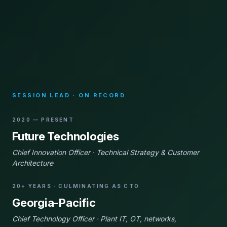
SESSION LEAD · ON RECORD
2020 — PRESENT
Future Technologies
Chief Innovation Officer · Technical Strategy & Customer
Architecture
20+ YEARS · CULMINATING AS CTO
Georgia-Pacific
Chief Technology Officer · Plant IT, OT, networks,