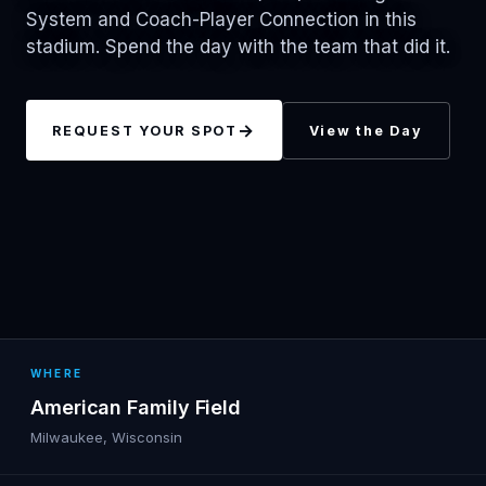
System and Coach-Player Connection in this
stadium. Spend the day with the team that did it.
→
REQUEST YOUR SPOT
View the Day
WHERE
American Family Field
Milwaukee, Wisconsin