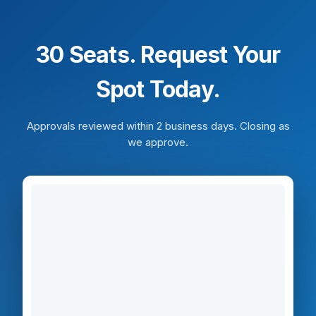
30 Seats. Request Your
Spot Today.
Approvals reviewed within 2 business days. Closing as
we approve.